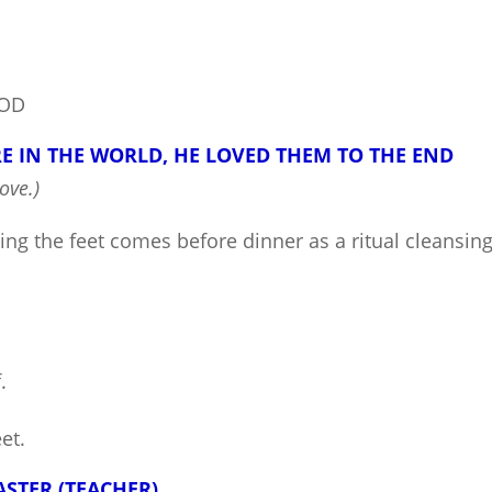
GOD
 IN THE WORLD, HE LOVED THEM TO THE END
ove.)
ing the feet comes before dinner as a ritual cleansin
.
et.
ASTER (TEACHER)