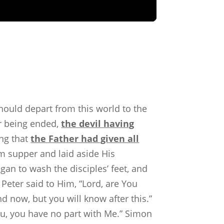
hould depart from this world to the
r being ended,
the devil having
ing that
the Father had given all
om supper and laid aside His
gan to wash the disciples’ feet, and
eter said to Him, “Lord, are You
 now, but you will know after this.”
ou, you have no part with Me.” Simon