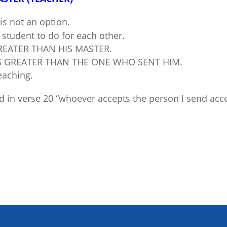
is not an option.
student to do for each other.
REATER THAN HIS MASTER.
S GREATER THAN THE ONE WHO SENT HIM.
eaching.
 in verse 20 “whoever accepts the person I send ac