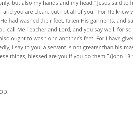
 only, but also my hands and my head!” Jesus said to 
n; and you are clean, but not all of you.” For He kne
n He had washed their feet, taken His garments, and s
 call Me Teacher and Lord, and you say well, for so I
also ought to wash one another’s feet. For I have giv
ly, I say to you, a servant is not greater than his mas
se things, blessed are you if you do them.” (John 13:
GOD