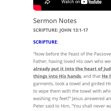
Sermon Notes
SCRIPTURE: JOHN 13:1-17
SCRIPTURE
:
“Now before the Feast of the Passove
Father, having loved His own who we
already put it into the heart of Ju
things into His hands
, and that
He 
garments, took a towel and girded Him
to wipe them with the towel with whi
washing my feet?” Jesus answered and
Peter said to Him, “You shall never w