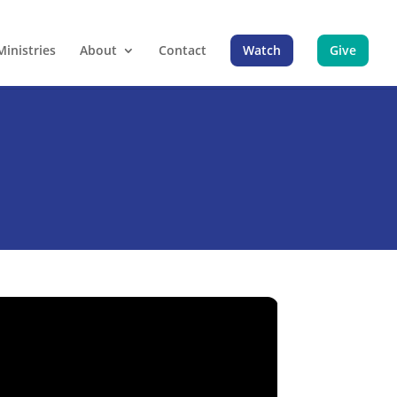
Ministries
About
Contact
Watch
Give