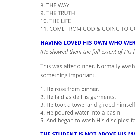
THE WAY
THE TRUTH
THE LIFE
COME FROM GOD & GOING TO 
HAVING LOVED HIS OWN WHO WERE
(He showed them the full extent of His l
This was after dinner. Normally wash
something important.
He rose from dinner.
He laid aside His garments.
He took a towel and girded himself
He poured water into a basin.
And began to wash His disciples’ fe
THE STUDENT IS NOT ABOVE HIS M