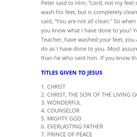
Peter said to Him, “Lord, not my feet
wash his feet, but is completely clea
said, “You are not all clean.” So whe
you know what I have done to you? You
Teacher, have washed your feet, you 
do as I have done to you. Most assured
than he who sent him. If you know the
TITLES GIVEN TO JESUS
CHRIST
CHRIST, THE SON OF THE LIVING 
WONDERFUL
COUNSELOR
MIGHTY GOD
EVERLASTING FATHER
PRINCE OF PEACE