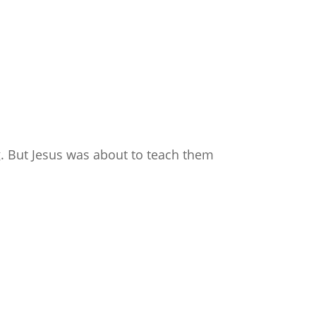
g. But Jesus was about to teach them