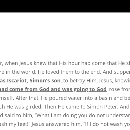
r, when Jesus knew that His hour had come that He s
re in the world, He loved them to the end. And suppe
das Iscariot, Simon’s son
, to betray Him, Jesus, know
had come from God and was going to God
, rose fr
self. After that, He poured water into a basin and be
ch He was girded. Then He came to Simon Peter. And P
 said to him, “What I am doing you do not understand
ash my feet!” Jesus answered him, “If I do not wash y