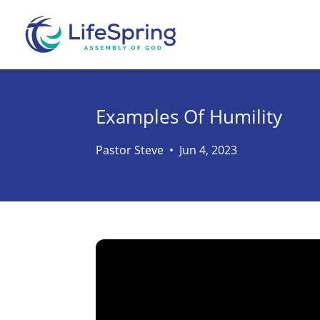
Examples Of Humility
Pastor Steve
•
Jun 4, 2023