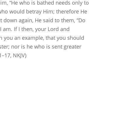
him, “He who is bathed needs only to
w who would betray Him; therefore He
at down again, He said to them, “Do
 am. If I then, your Lord and
en you an example, that you should
ter; nor is he who is sent greater
1–17, NKJV)