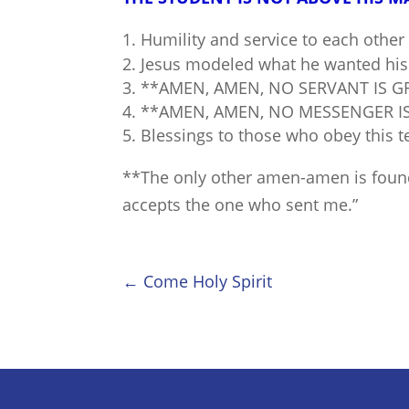
Humility and service to each other 
Jesus modeled what he wanted his 
**AMEN, AMEN, NO SERVANT IS G
**AMEN, AMEN, NO MESSENGER I
Blessings to those who obey this t
**The only other amen-amen is found
accepts the one who sent me.”
←
Come Holy Spirit