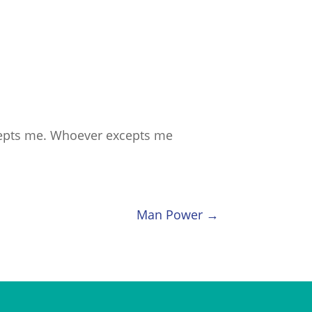
cepts me. Whoever excepts me
Man Power
→