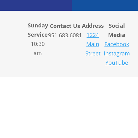
Sunday
Address
Social
Contact Us
Service
1224
Media
951.683.6081
10:30
Main
Facebook
am
Street
Instagram
YouTube
© 2004-
2026
Sitemap
|
Designed
LifeSpring.
Privacy Policy
by
Linden
All rights reserved.
&
Company