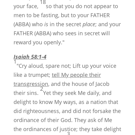
18
your face,
so that you do not appear to
men to be fasting, but to your FATHER
(ABBA) who
is
in the secret
place
; and your
FATHER (ABBA) who sees in secret will
reward you openly."
Isaiah 58:1-4
1
"Cry aloud, spare not; Lift up your voice
like a trumpet;
tell My people their
transgression
, and the house of Jacob
2
their sins.
Yet they seek Me daily, and
delight to know My ways, as a nation that
did righteousness, and did not forsake the
ordinance of their God. They ask of Me
the ordinances of justice; they take delight
3