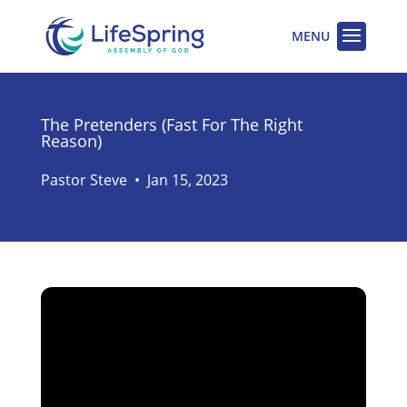
The Pretenders (Fast For The Right
Reason)
Pastor Steve
•
Jan 15, 2023