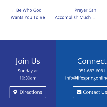
←
Be Who God
Prayer Can
Wants You To Be
Accomplish Much
→
Join Us
Connect
Sunday at
951-683-6081
10:30am
info@lifespringonli
Directions
Contact U