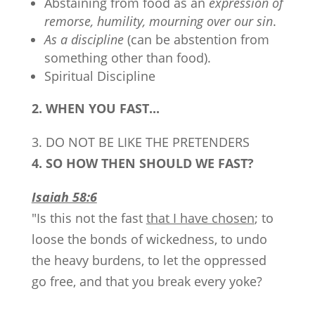
Abstaining from food as an
expression of
remorse, humility, mourning over our sin
.
As a discipline
(can be abstention from
something other than food).
Spiritual Discipline
2. WHEN YOU FAST...
3. DO NOT BE LIKE THE PRETENDERS
4. SO HOW THEN SHOULD WE FAST?
Isaiah 58:6
"Is this not the fast
that I have chosen
; to
loose the bonds of wickedness, to undo
the heavy burdens, to let the oppressed
go free, and that you break every yoke?