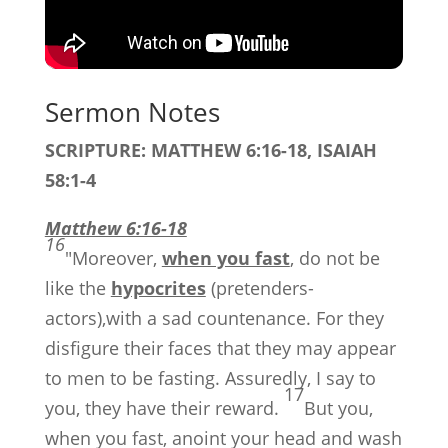
Sermon Notes
SCRIPTURE: MATTHEW 6:16-18, ISAIAH
58:1-4
Matthew 6:16-18
16
"Moreover,
when you fast
, do not be
like the
hypocrites
(pretenders-
actors),with a sad countenance. For they
disfigure their faces that they may appear
to men to be fasting. Assuredly, I say to
17
you, they have their reward.
But you,
when you fast, anoint your head and wash