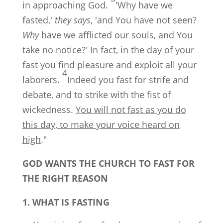
in approaching God.
'Why have we
fasted,'
they says
, 'and You have not seen?
Why
have we afflicted our souls, and You
take no notice?'
In fact
, in the day of your
fast you find pleasure and exploit all your
4
laborers.
Indeed you fast for strife and
debate, and to strike with the fist of
wickedness.
You will not fast as you do
this day, to make your voice heard on
high
."
GOD WANTS THE CHURCH TO FAST FOR
THE RIGHT REASON
1. WHAT IS FASTING