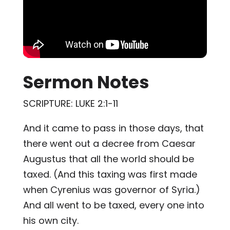
Sermon Notes
SCRIPTURE: LUKE 2:1-11
And it came to pass in those days, that
there went out a decree from Caesar
Augustus that all the world should be
taxed. (And this taxing was first made
when Cyrenius was governor of Syria.)
And all went to be taxed, every one into
his own city.