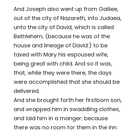
And Joseph also went up from Galilee,
out of the city of Nazareth, into Judaea,
unto the city of David, which is called
Bethlehem; (because he was of the
house and lineage of David:) to be
taxed with Mary his espoused wife,
being great with child. And so it was,
that, while they were there, the days
were accomplished that she should be
delivered.
And she brought forth her firstborn son,
and wrapped him in swaddling clothes,
and laid him in a manger; because
there was no room for them in the inn.