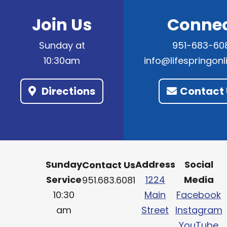
Join Us
Conne
Sunday at
951-683-60
10:30am
info@lifespringon
Directions
Contact 
Sunday
Address
Social
Contact Us
Service
1224
Media
951.683.6081
10:30
Main
Facebook
am
Street
Instagram
YouTube