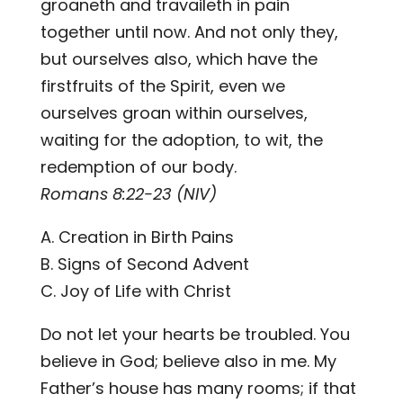
groaneth and travaileth in pain
together until now. And not only they,
but ourselves also, which have the
firstfruits of the Spirit, even we
ourselves groan within ourselves,
waiting for the adoption, to wit, the
redemption of our body.
Romans 8:22-23 (NIV)
A. Creation in Birth Pains
B. Signs of Second Advent
C. Joy of Life with Christ
Do not let your hearts be troubled. You
believe in God; believe also in me. My
Father’s house has many rooms; if that