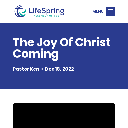
The Joy Of Christ
Coming
Pastor Ken
•
Dec 18, 2022