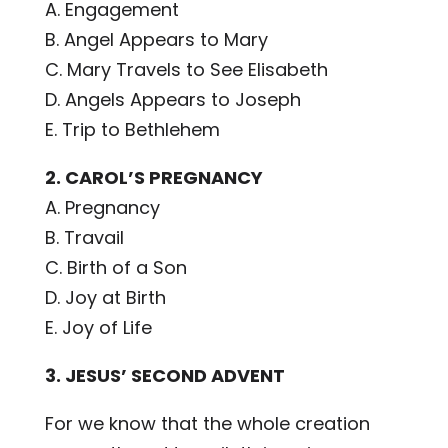
A. Engagement
B. Angel Appears to Mary
C. Mary Travels to See Elisabeth
D. Angels Appears to Joseph
E. Trip to Bethlehem
2. CAROL’S PREGNANCY
A. Pregnancy
B. Travail
C. Birth of a Son
D. Joy at Birth
E. Joy of Life
3.
JESUS’ SECOND ADVENT
For we know that the whole creation