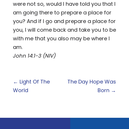
were not so, would I have told you that I
am going there to prepare a place for
you? And if I go and prepare a place for
you, I will come back and take you to be
with me that you also may be where I
am.
John 14:1-3 (NIV)
←
Light Of The
The Day Hope Was
World
Born
→