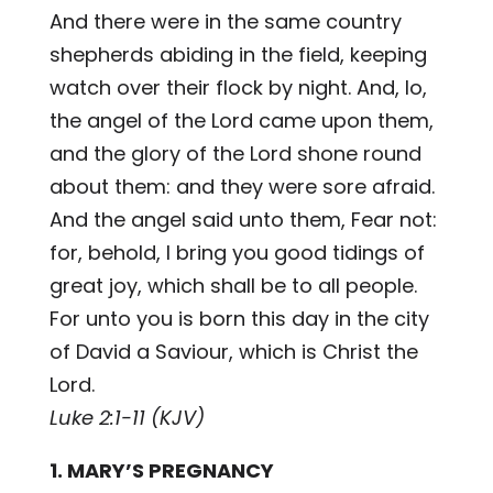
And there were in the same country
shepherds abiding in the field, keeping
watch over their flock by night. And, lo,
the angel of the Lord came upon them,
and the glory of the Lord shone round
about them: and they were sore afraid.
And the angel said unto them, Fear not:
for, behold, I bring you good tidings of
great joy, which shall be to all people.
For unto you is born this day in the city
of David a Saviour, which is Christ the
Lord.
Luke 2:1-11 (KJV)
1. MARY’S PREGNANCY