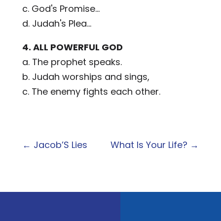
c. God's Promise...
d. Judah's Plea...
4. ALL POWERFUL GOD
a. The prophet speaks.
b. Judah worships and sings,
c. The enemy fights each other.
←
Jacob’S Lies
What Is Your Life?
→