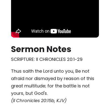
Sermon Notes
SCRIPTURE: II CHRONICLES 20:1-29
Thus saith the Lord unto you, Be not
afraid nor dismayed by reason of this
great multitude; for the battle is not
yours, but God's.
(II Chronicles 20:15b, KJV)