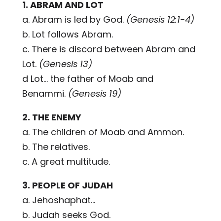
1. ABRAM AND LOT
a. Abram is led by God.
(Genesis 12:1-4)
b. Lot follows Abram.
c. There is discord between Abram and
Lot.
(Genesis 13)
d Lot... the father of Moab and
Benammi.
(Genesis 19)
2. THE ENEMY
a. The children of Moab and Ammon.
b. The relatives.
c. A great multitude.
3. PEOPLE OF JUDAH
a. Jehoshaphat...
b. Judah seeks God.