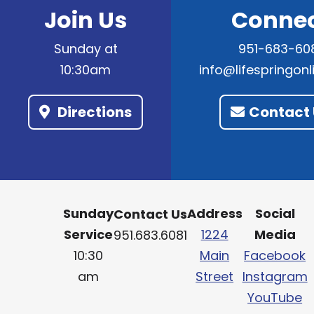
Join Us
Conne
Sunday at
951-683-60
10:30am
info@lifespringon
Directions
Contact 
Sunday
Address
Social
Contact Us
Service
1224
Media
951.683.6081
10:30
Main
Facebook
am
Street
Instagram
YouTube