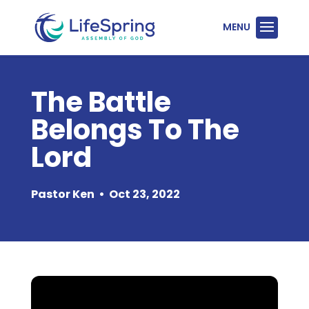
The Battle
Belongs To The
Lord
Pastor Ken
•
Oct 23, 2022