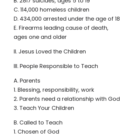
B. 2817 suicides, ages 5 to 19
C. 114,000 homeless children
D. 434,000 arrested under the age of 18
E. Firearms leading cause of death,
ages one and older
II. Jesus Loved the Children
III. People Responsible to Teach
A. Parents
1. Blessing, responsibility, work
2. Parents need a relationship with God
3. Teach Your Children
B. Called to Teach
1. Chosen of God