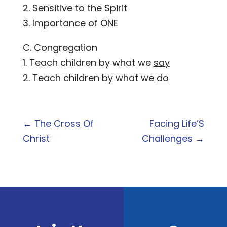
2. Sensitive to the Spirit
3. Importance of ONE
C. Congregation
1. Teach children by what we
say
2. Teach children by what we
do
←
The Cross Of
Facing Life’S
Christ
Challenges
→