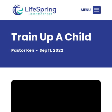
Train Up A Child
Pastor Ken
•
Sep 11, 2022