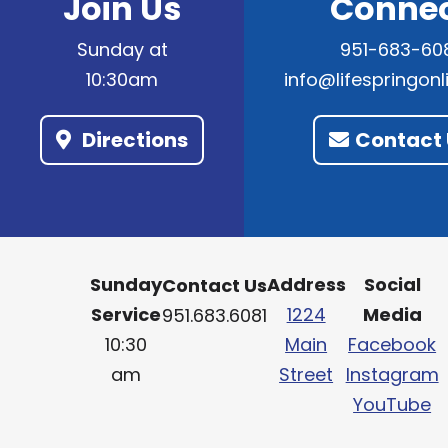
Join Us
Conne
Sunday at
951-683-60
10:30am
info@lifespringon
Directions
Contact 
Sunday
Address
Social
Contact Us
Service
1224
Media
951.683.6081
10:30
Main
Facebook
am
Street
Instagram
YouTube