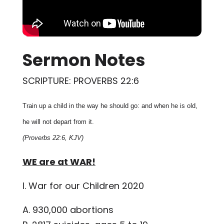
Sermon Notes
SCRIPTURE: PROVERBS 22:6
Train up a child in the way he should go: and when he is old,
he will not depart from it.
(Proverbs 22:6, KJV)
WE are at WAR!
I. War for our Children 2020
A. 930,000 abortions